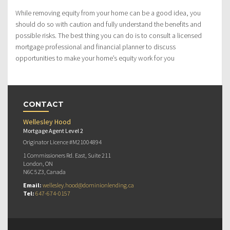
While removing equity from your home can be a good idea, you
should do so with caution and fully understand the benefits and
possible risks. The best thing you can do is to consult a licensed
mortgage professional and financial planner to discuss
opportunities to make your home’s equity work for you
CONTACT
Wellesley Hood
Mortgage Agent Level 2
Originator Licence #M21004894
1 Commissioners Rd. East, Suite 211
London, ON
N6C 5Z3, Canada
Email:
wellesley.hood@dominionlending.ca
Tel:
647-674-0157