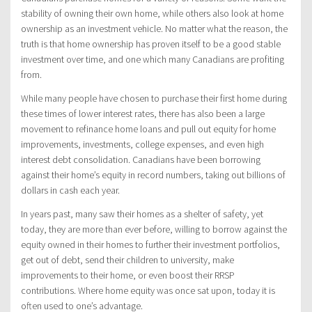
stability of owning their own home, while others also look at home
ownership as an investment vehicle. No matter what the reason, the
truth is that home ownership has proven itself to be a good stable
investment over time, and one which many Canadians are profiting
from.
While many people have chosen to purchase their first home during
these times of lower interest rates, there has also been a large
movement to refinance home loans and pull out equity for home
improvements, investments, college expenses, and even high
interest debt consolidation. Canadians have been borrowing
against their home’s equity in record numbers, taking out billions of
dollars in cash each year.
In years past, many saw their homes as a shelter of safety, yet
today, they are more than ever before, willing to borrow against the
equity owned in their homes to further their investment portfolios,
get out of debt, send their children to university, make
improvements to their home, or even boost their RRSP
contributions. Where home equity was once sat upon, today it is
often used to one’s advantage.