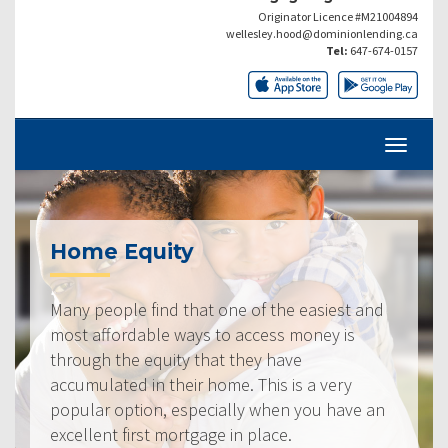
Originator Licence #M21004894
wellesley.hood@dominionlending.ca
Tel:
647-674-0157
Home Equity
Many people find that one of the easiest and
most affordable ways to access money is
through the equity that they have
accumulated in their home. This is a very
popular option, especially when you have an
excellent first mortgage in place.