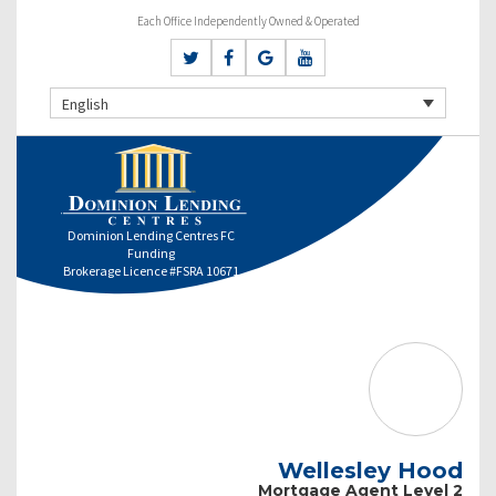
Each Office Independently Owned & Operated
English
Dominion Lending Centres FC
Funding
Brokerage Licence #FSRA 10671
Wellesley Hood
Mortgage Agent Level 2