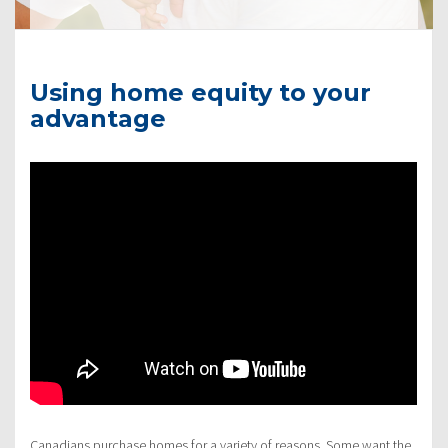
Using home equity to your
advantage
Canadians purchase homes for a variety of reasons. Some want the