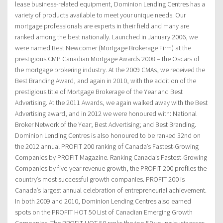
lease business-related equipment, Dominion Lending Centres has a
variety of products available to meet your unique needs. Our
mortgage professionals are experts in their field and many are
ranked among the best nationally. Launched in January 2006, we
were named Best Newcomer (Mortgage Brokerage Firm) at the
prestigious CMP Canadian Mortgage Awards 2008 – the Oscars of
the mortgage brokering industry. At the 2009 CMAs, we received the
Best Branding Award, and again in 2010, with the addition of the
prestigious title of Mortgage Brokerage of the Year and Best
Advertising. At the 2011 Awards, we again walked away with the Best
Advertising award, and in 2012 we were honoured with: National
Broker Network of the Year; Best Advertising; and Best Branding.
Dominion Lending Centres is also honoured to be ranked 32nd on
the 2012 annual PROFIT 200 ranking of Canada’s Fastest-Growing
Companies by PROFIT Magazine. Ranking Canada’s Fastest-Growing
Companies by five-year revenue growth, the PROFIT 200 profiles the
country’s most successful growth companies. PROFIT 200 is
Canada’s largest annual celebration of entrepreneurial achievement.
In both 2009 and 2010, Dominion Lending Centres also earned
spots on the PROFIT HOT 50 List of Canadian Emerging Growth
Companies. The PROFIT HOT 50 ranks the top 50 young businesses