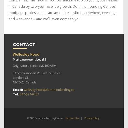
in Canada by two-year revenue growth. Dominion Lending Centres’
mortgage professionals are available anytime, anywhere, evenings
and weekends – and we’ll even come to you!
CONTACT
Wellesley Hood
Mortgage Agent Level 2
Originator Licence #M21004894
1 Commissioners Rd. East, Suite 211
London, ON
N6C 5Z3, Canada
Email:
wellesley.hood@dominionlending.ca
Tel:
647-674-0157
© 2026 Dominion Lending Centres
Terms of Use
|
Privacy Policy