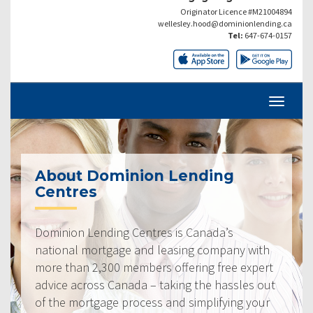
Originator Licence #M21004894
wellesley.hood@dominionlending.ca
Tel:
647-674-0157
About Dominion Lending
Centres
Dominion Lending Centres is Canada’s
national mortgage and leasing company with
more than 2,300 members offering free expert
advice across Canada – taking the hassles out
of the mortgage process and simplifying your