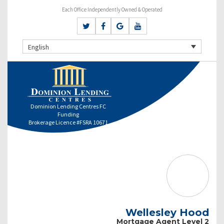
Each Office Independently Owned & Operated
English
Dominion Lending Centres FC
Funding
Brokerage Licence #FSRA 10671
Wellesley Hood
Mortgage Agent Level 2