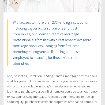
life.
With access to more than 230 lending institutions,
including big banks, credit unions and trust
companies, our licensed team of mortgage
professionals is familiar with a vast array of available
mortgage products – ranging from first-time
homebuyer programs to financing for the self-
employed to financing for those with credit
blemishes.
And, best of all, Dominion Lending Centres’ mortgage professionals
work for you – not the lenders – to ensure you receive the best rates
and products available in today’s marketplace. Whether you’re
looking to purchase your very first home or upgrade to a new home,
renew your existing mortgage, refinance your mortgage to free up
some equity, purchase investment properties or vacation homes, or